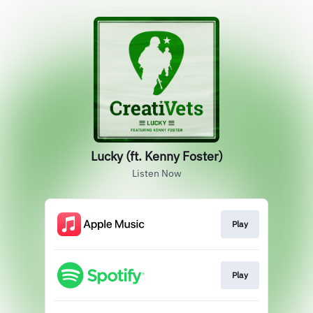
Lucky (ft. Kenny Foster)
Listen Now
Play
Play