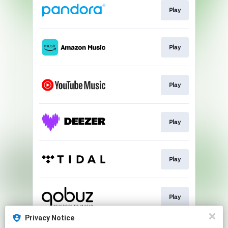
Play
Play
Play
Play
Play
Play
Privacy Notice